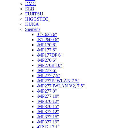
DMC
ELO
FUJITSU
HIGGSTEC
KUKA
Siemens
-C7-635 6"
-KTP600 6"
-MP170 6''
-MP177 6"
-MP177DP 6"
-MP270 6"
-MP270B 10"
-MP277 6''
-MP277 7,5"
-MP277F IWLAN 7,5"
-MP277 IWLAN V2, 7,5"
-MP277 8"
-MP277 10"
-MP370 12"
-MP370 15"
-MP377 12"
-MP377 15"
-MP377 19"
-OP12 12,1"