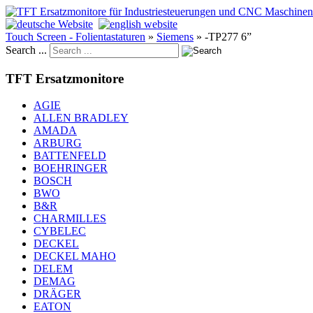
Touch Screen - Folientastaturen
»
Siemens
»
-TP277 6”
Search ...
TFT Ersatzmonitore
AGIE
ALLEN BRADLEY
AMADA
ARBURG
BATTENFELD
BOEHRINGER
BOSCH
BWO
B&R
CHARMILLES
CYBELEC
DECKEL
DECKEL MAHO
DELEM
DEMAG
DRÄGER
EATON