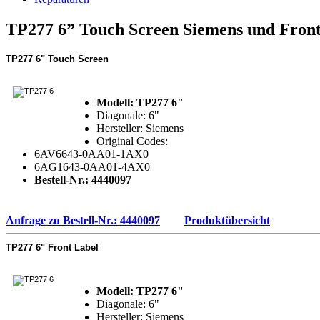
TP277 6” Touch Screen Siemens und Front
TP277 6"
Touch Screen
Modell: TP277 6"
Diagonale: 6"
Hersteller: Siemens
Original Codes:
6AV6643-0AA01-1AX0
6AG1643-0AA01-4AX0
Bestell-Nr.: 4440097
Anfrage zu Bestell-Nr.: 4440097
Produktübersicht
TP277 6"
Front Label
Modell: TP277 6"
Diagonale: 6"
Hersteller: Siemens