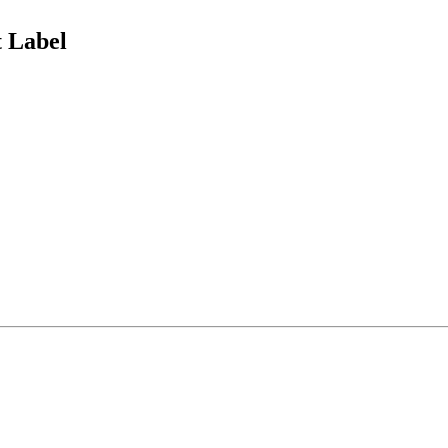
 Label