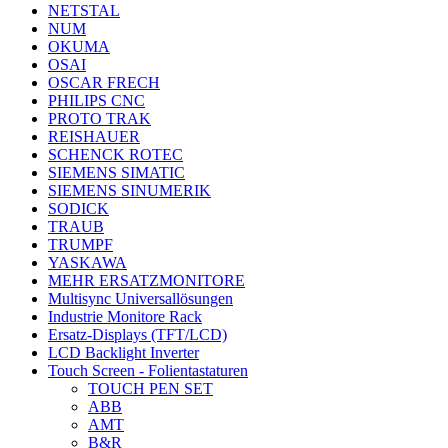
NETSTAL
NUM
OKUMA
OSAI
OSCAR FRECH
PHILIPS CNC
PROTO TRAK
REISHAUER
SCHENCK ROTEC
SIEMENS SIMATIC
SIEMENS SINUMERIK
SODICK
TRAUB
TRUMPF
YASKAWA
MEHR ERSATZMONITORE
Multisync Universallösungen
Industrie Monitore Rack
Ersatz-Displays (TFT/LCD)
LCD Backlight Inverter
Touch Screen - Folientastaturen
TOUCH PEN SET
ABB
AMT
B&R