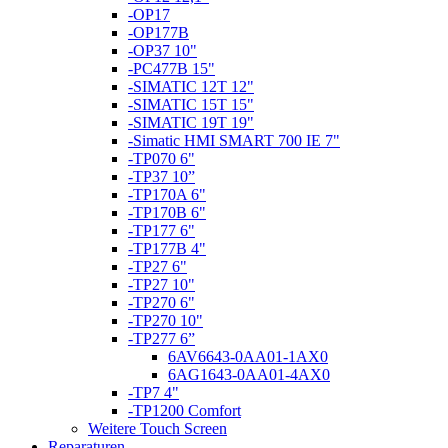
-OP17
-OP177B
-OP37 10"
-PC477B 15"
-SIMATIC 12T 12"
-SIMATIC 15T 15"
-SIMATIC 19T 19"
-Simatic HMI SMART 700 IE 7"
-TP070 6"
-TP37 10”
-TP170A 6"
-TP170B 6"
-TP177 6"
-TP177B 4"
-TP27 6"
-TP27 10"
-TP270 6"
-TP270 10"
-TP277 6”
6AV6643-0AA01-1AX0
6AG1643-0AA01-4AX0
-TP7 4"
-TP1200 Comfort
Weitere Touch Screen
Reparaturen