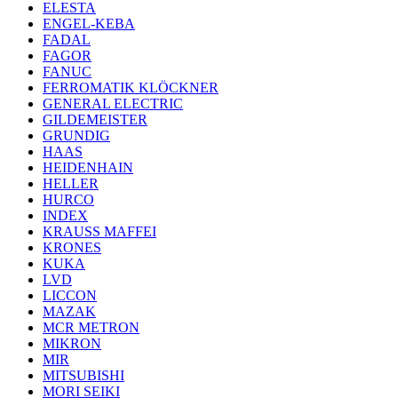
ELESTA
ENGEL-KEBA
FADAL
FAGOR
FANUC
FERROMATIK KLÖCKNER
GENERAL ELECTRIC
GILDEMEISTER
GRUNDIG
HAAS
HEIDENHAIN
HELLER
HURCO
INDEX
KRAUSS MAFFEI
KRONES
KUKA
LVD
LICCON
MAZAK
MCR METRON
MIKRON
MIR
MITSUBISHI
MORI SEIKI